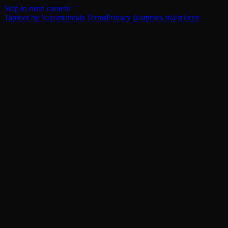
Skip to main content
Taproot by Vayumandala
|
Terms
Privacy
|
@atproto.at
@sri.xyz